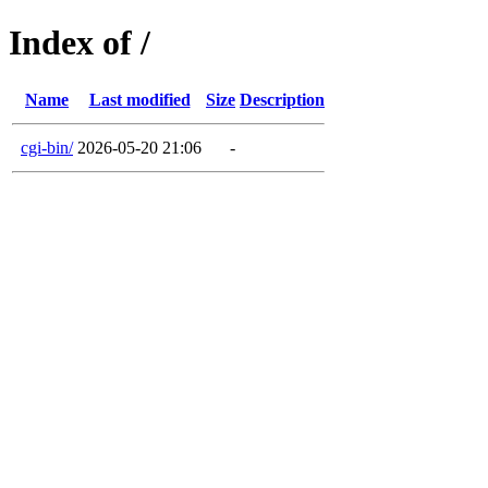
Index of /
Name
Last modified
Size
Description
cgi-bin/
2026-05-20 21:06
-